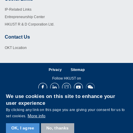
Footer
IP-Related Links
Entrepreneurship Center
HKUST R & D Corporation Ltd.
Contact Us
Footer
OKT Location
Privacy
Sitemap
Follow HKUST on
Facebook
LinkedIn
Instagram
Youtube
Wechat
We use cookies on this site to enhance your
user experience
By clicking any link on this page you are giving your consent for us to
More info
set cookies.
OK, I agree
No, thanks
Copyright © The Hong Kong University of Science and Technology. All rights reserved.