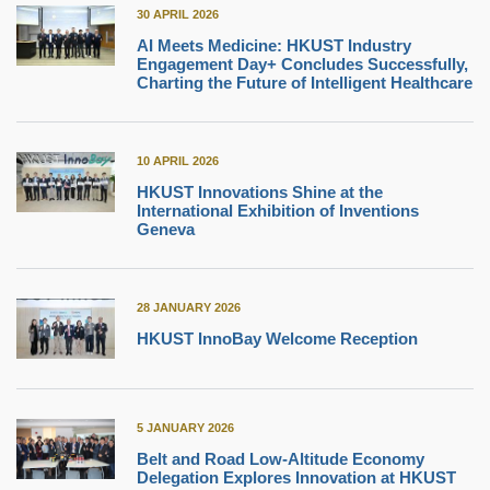
30 APRIL 2026
AI Meets Medicine: HKUST Industry
Engagement Day+ Concludes Successfully,
Charting the Future of Intelligent Healthcare
10 APRIL 2026
HKUST Innovations Shine at the
International Exhibition of Inventions
Geneva
28 JANUARY 2026
HKUST InnoBay Welcome Reception
5 JANUARY 2026
Belt and Road Low-Altitude Economy
Delegation Explores Innovation at HKUST