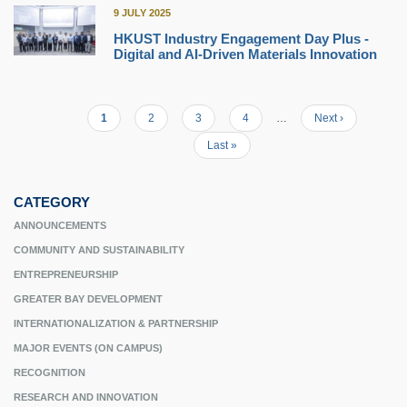
9 JULY 2025
HKUST Industry Engagement Day Plus -
Digital and AI-Driven Materials Innovation
Current
1
Page
2
Page
3
Page
4
…
Next
Next ›
Pagination
page
page
Last
Last »
page
CATEGORY
ANNOUNCEMENTS
COMMUNITY AND SUSTAINABILITY
ENTREPRENEURSHIP
GREATER BAY DEVELOPMENT
INTERNATIONALIZATION & PARTNERSHIP
MAJOR EVENTS (ON CAMPUS)
RECOGNITION
RESEARCH AND INNOVATION