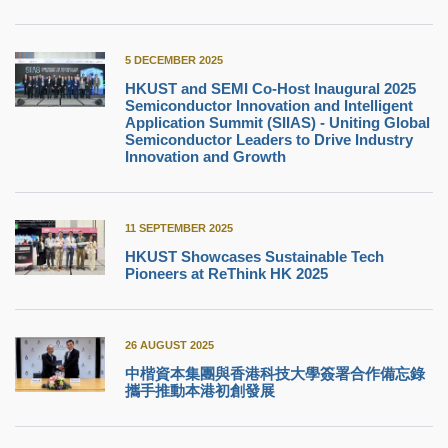
5 DECEMBER 2025
HKUST and SEMI Co-Host Inaugural 2025
Semiconductor Innovation and Intelligent
Application Summit (SIIAS) - Uniting Global
Semiconductor Leaders to Drive Industry
Innovation and Growth
11 SEPTEMBER 2025
HKUST Showcases Sustainable Tech
Pioneers at ReThink HK 2025
26 AUGUST 2025
中楷資本集團與香港科技大學簽署合作備忘錄
攜手推動本港初創發展