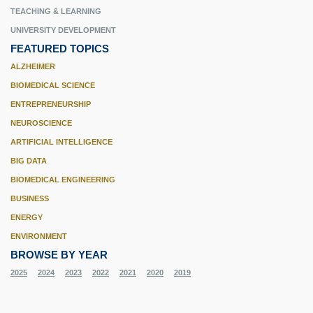
TEACHING & LEARNING
UNIVERSITY DEVELOPMENT
FEATURED TOPICS
ALZHEIMER
BIOMEDICAL SCIENCE
ENTREPRENEURSHIP
NEUROSCIENCE
ARTIFICIAL INTELLIGENCE
BIG DATA
BIOMEDICAL ENGINEERING
BUSINESS
ENERGY
ENVIRONMENT
BROWSE BY YEAR
2025
2024
2023
2022
2021
2020
2019