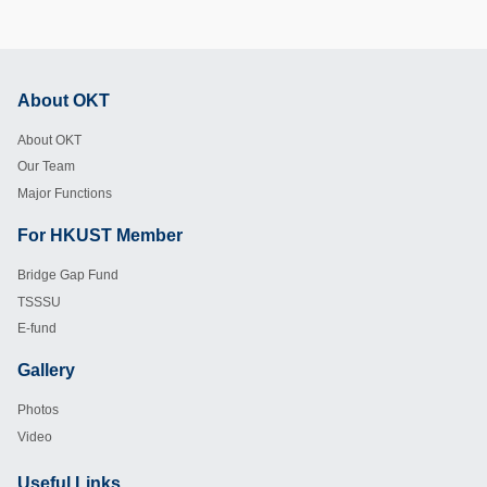
About OKT
Footer
About OKT
Our Team
Major Functions
For HKUST Member
Footer
Bridge Gap Fund
TSSSU
E-fund
Gallery
Footer
Photos
Video
Useful Links