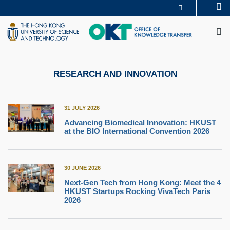
Skip
Se
MORE ABOUT HKUST
to
M
UNIVERSITY NEWS
ACADEMIC DEPARTMENTS A-Z
main
LIFE@HKUST
LIBRARY
content
MAP & DIRECTIONS
CAREERS AT HKUST
FACULTY PROFILES
ABOUT HKUST
RESEARCH AND INNOVATION
31 JULY 2026
Advancing Biomedical Innovation: HKUST
at the BIO International Convention 2026
30 JUNE 2026
Next-Gen Tech from Hong Kong: Meet the 4
HKUST Startups Rocking VivaTech Paris
2026