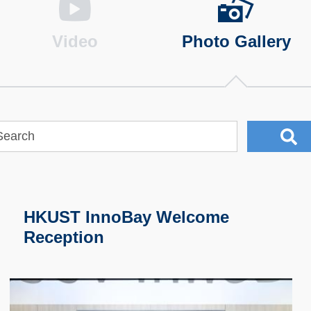
Video
Photo Gallery
HKUST InnoBay Welcome
Reception