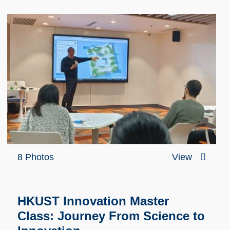
8 Photos
View
HKUST Innovation Master
Class: Journey From Science to