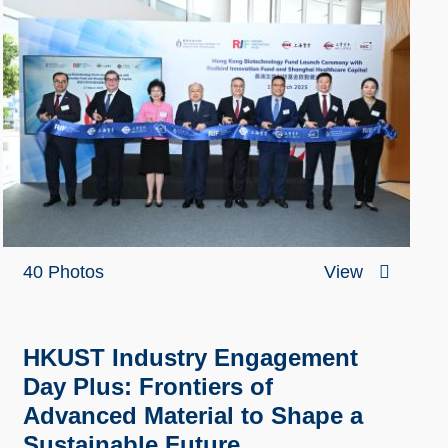
40 Photos
View
HKUST Industry Engagement
Day Plus: Frontiers of
Advanced Material to Shape a
Sustainable Future