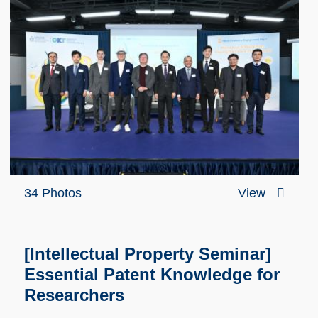
34 Photos
View
[Intellectual Property Seminar]
Essential Patent Knowledge for
Researchers