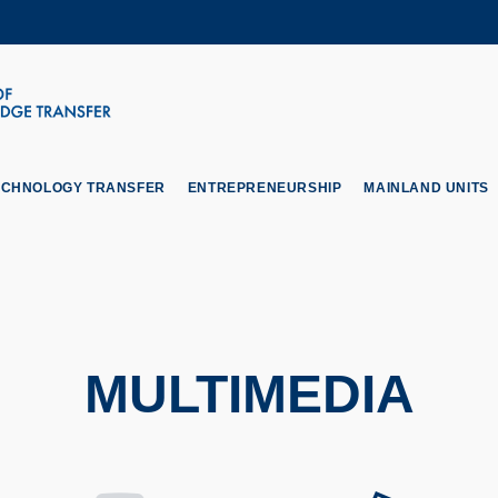
MORE ABOUT HKUST
ADEMIC DEPARTMENTS A-Z
LIFE@HKUST
CAREERS AT HKUST
FACULTY PROFILES
ECHNOLOGY TRANSFER
ENTREPRENEURSHIP
MAINLAND UNITS
MULTIMEDIA