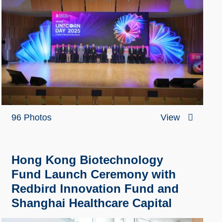
96 Photos
View
Hong Kong Biotechnology
Fund Launch Ceremony with
Redbird Innovation Fund and
Shanghai Healthcare Capital