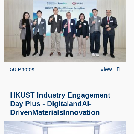
50 Photos
View
HKUST Industry Engagement
Day Plus - DigitalandAI-
DrivenMaterialsInnovation