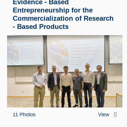
Evidence - Based
Entrepreneurship for the
Commercialization of Research
- Based Products
11 Photos
View