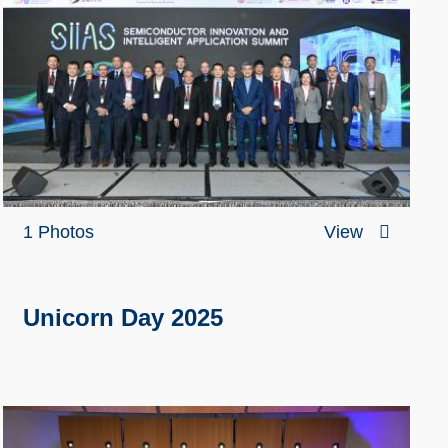
1 Photos
View
Unicorn Day 2025