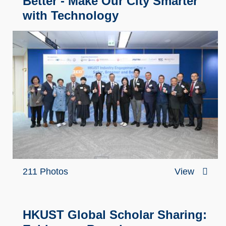
Better - Make Our City Smarter
with Technology
211 Photos
View
HKUST Global Scholar Sharing: