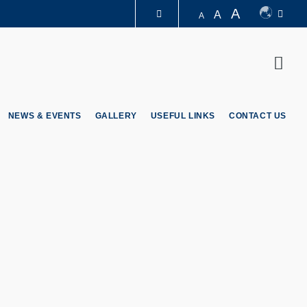
A
A
A
LIBRARY
Sear
ABOUT HKUST
NEWS & EVENTS
GALLERY
USEFUL LINKS
CONTACT US