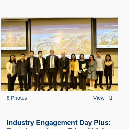
8 Photos
View
Industry Engagement Day Plus: