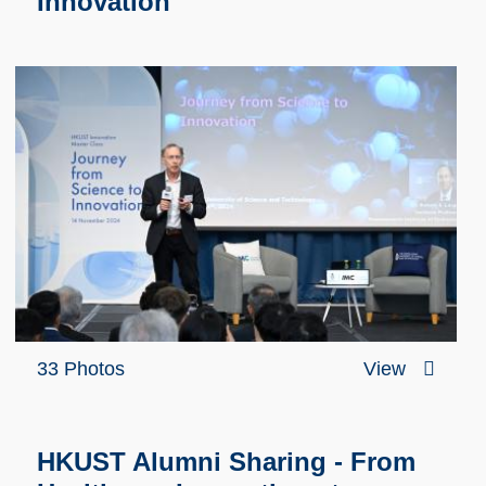
Innovation
33 Photos
View
HKUST Alumni Sharing - From