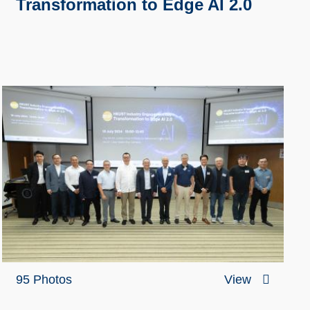
Transformation to Edge AI 2.0
95 Photos
View