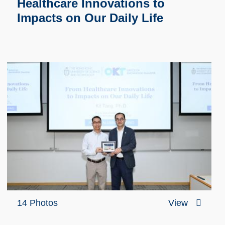
Healthcare Innovations to
Impacts on Our Daily Life
14 Photos
View