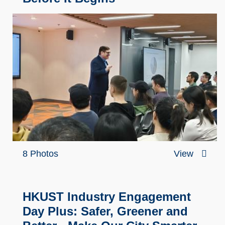
8 Photos
View
HKUST Industry Engagement
Day Plus: Safer, Greener and