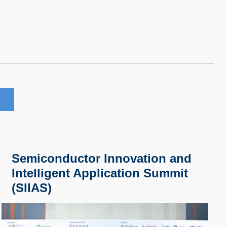
Semiconductor Innovation and
Intelligent Application Summit
(SIIAS)