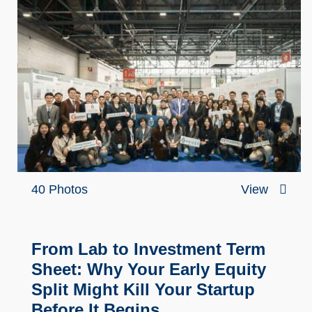
40 Photos
View
From Lab to Investment Term
Sheet: Why Your Early Equity
Split Might Kill Your Startup
Before It Begins