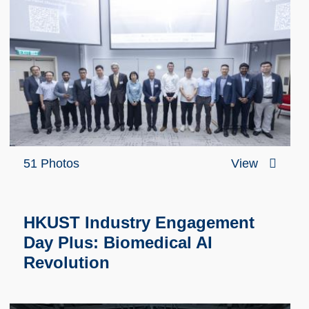
51 Photos
View
HKUST Industry Engagement
Day Plus: Biomedical AI
Revolution