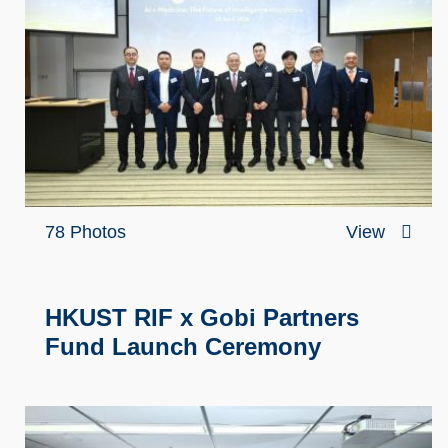
78 Photos
View
HKUST RIF x Gobi Partners
Fund Launch Ceremony