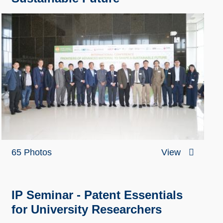
65 Photos
View
IP Seminar - Patent Essentials
for University Researchers