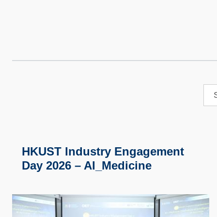
HKUST Industry Engagement
Day 2026 – AI_Medicine