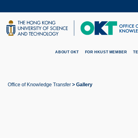
Skip
to
main
content
UNIVERSITY NEWS
AC
MAP & DIRECTIONS
ABOUT OKT
FOR HKUST MEMBER
T
Office of Knowledge Transfer
Gallery
Breadcrumb