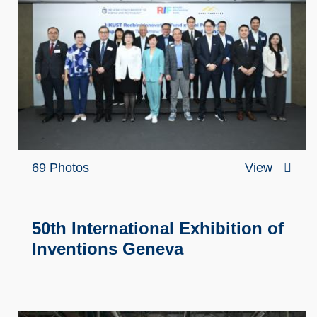
69 Photos
View
50th International Exhibition of
Inventions Geneva