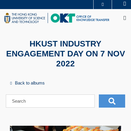
Skip
Se
MORE ABOUT HKUST
to
M
UNIVERSITY NEWS
ACADEMIC DEPARTMENTS A-Z
main
LIFE@HKUST
LIBRARY
content
MAP & DIRECTIONS
CAREERS AT HKUST
FACULTY PROFILES
ABOUT HKUST
HKUST INDUSTRY
ENGAGEMENT DAY ON 7 NOV
2022
Back to albums