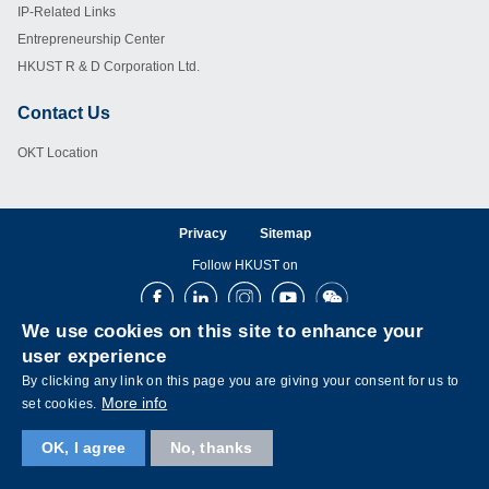
IP-Related Links
Entrepreneurship Center
HKUST R & D Corporation Ltd.
Contact Us
Footer
OKT Location
Privacy
Sitemap
Follow HKUST on
Facebook
LinkedIn
Instagram
Youtube
Wechat
We use cookies on this site to enhance your
user experience
By clicking any link on this page you are giving your consent for us to
More info
set cookies.
OK, I agree
No, thanks
Copyright © The Hong Kong University of Science and Technology. All rights reserved.