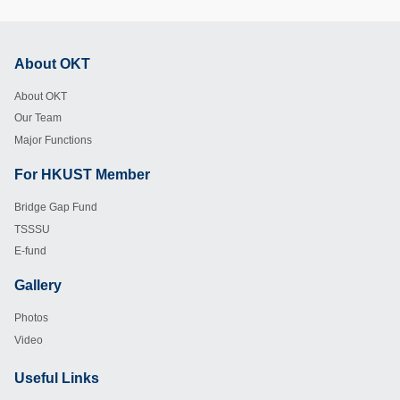
About OKT
Footer
About OKT
Our Team
Major Functions
For HKUST Member
Footer
Bridge Gap Fund
TSSSU
E-fund
Gallery
Footer
Photos
Video
Useful Links
Footer