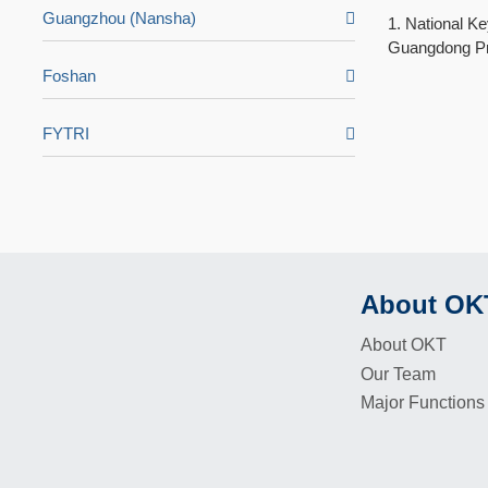
Guangzhou (Nansha)
1. National K
Guangdong Pro
Foshan
FYTRI
About OK
Footer
About OKT
Our Team
Major Functions