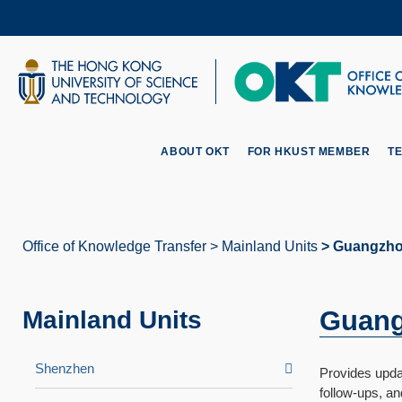
Skip
to
main
content
UNIVERSITY NEWS
AC
MAP & DIRECTIONS
ABOUT OKT
FOR HKUST MEMBER
T
Office of Knowledge Transfer
Mainland Units
Guangzho
Breadcrumb
Guang
Mainland Units
Shenzhen
Provides updat
follow-ups, a