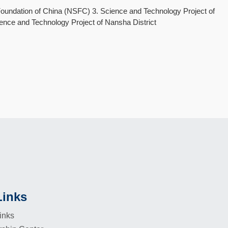
oundation of China (NSFC) 3. Science and Technology Project of
nce and Technology Project of Nansha District
Links
inks