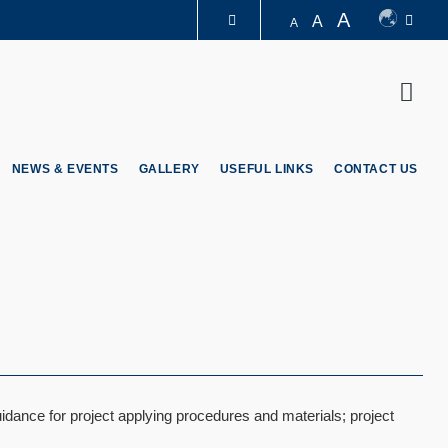
A
A
A
LIBRARY
Sear
ABOUT HKUST
NEWS & EVENTS
GALLERY
USEFUL LINKS
CONTACT US
idance for project applying procedures and materials; project