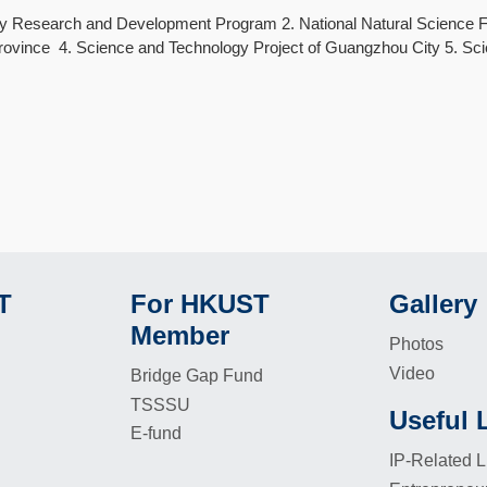
ey Research and Development Program 2. National Natural Science F
vince 4. Science and Technology Project of Guangzhou City 5. Scie
T
For HKUST
Gallery
Footer
Footer
Member
Photos
Video
Bridge Gap Fund
TSSSU
Useful 
Footer
E-fund
IP-Related L