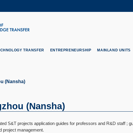
MORE ABOUT HKUST
ADEMIC DEPARTMENTS A-Z
LIFE@HKUST
CAREERS AT HKUST
FACULTY PROFILES
ECHNOLOGY TRANSFER
ENTREPRENEURSHIP
MAINLAND UNITS
u (Nansha)
zhou (Nansha)
ed S&T projects application guides for professors and R&D staff ; gu
nd project management.