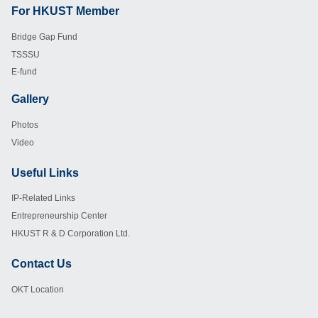
For HKUST Member
Footer
Bridge Gap Fund
TSSSU
E-fund
Gallery
Footer
Photos
Video
Useful Links
Footer
IP-Related Links
Entrepreneurship Center
HKUST R & D Corporation Ltd.
Contact Us
Footer
OKT Location