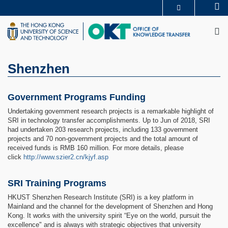
Skip
Se
MORE ABOUT HKUST
to
M
UNIVERSITY NEWS
ACADEMIC DEPARTMENTS A-Z
main
LIFE@HKUST
LIBRARY
content
MAP & DIRECTIONS
CAREERS AT HKUST
FACULTY PROFILES
ABOUT HKUST
Shenzhen
Government Programs Funding
Undertaking government research projects is a remarkable highlight of
SRI in technology transfer accomplishments. Up to Jun of 2018, SRI
had undertaken 203 research projects, including 133 government
projects and 70 non-government projects and the total amount of
received funds is RMB 160 million. For more details, please
click
http://www.szier2.cn/kjyf.asp
SRI Training Programs
HKUST Shenzhen Research Institute (SRI) is a key platform in
Mainland and the channel for the development of Shenzhen and Hong
Kong. It works with the university spirit “Eye on the world, pursuit the
excellence" and is always with strategic objectives that university