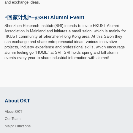
and exchange ideas.
“回家计划”--@SRI Alumni Event
Shenzhen Research Institute(SRI) intends to invite HKUST Alumni
Association in Mainland and initiates a small salon, which is mainly for
HKUST community at Shenzhen-Hong Kong area. At this Salon they
can exchange and share entrepreneurial ideas, various innovative
projects, industry experience and professional skills, which encourage
alumni feeling go "HOME" at SRI. SRI holds spring and fall alumni
events every year to share industrial information with alumni!
About OKT
Footer
About OKT
Our Team
Major Functions