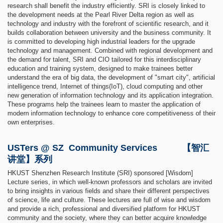
research shall benefit the industry efficiently. SRI is closely linked to
the development needs at the Pearl River Delta region as well as
technology and industry with the forefront of scientific research, and it
builds collaboration between university and the business community. It
is committed to developing high industrial leaders for the upgrade
technology and management. Combined with regional development and
the demand for talent, SRI and CIO tailored for this interdisciplinary
education and training system, designed to make trainees better
understand the era of big data, the development of "smart city", artificial
intelligence trend, Internet of things(IoT), cloud computing and other
new generation of information technology and its application integration.
These programs help the trainees learn to master the application of
modern information technology to enhance core competitiveness of their
own enterprises.
USTers @ SZ Community Services 【智汇
讲堂】系列
HKUST Shenzhen Research Institute (SRI) sponsored [Wisdom]
Lecture series, in which well-known professors and scholars are invited
to bring insights in various fields and share their different perspectives
of science, life and culture. These lectures are full of wise and wisdom
and provide a rich, professional and diversified platform for HKUST
community and the society, where they can better acquire knowledge