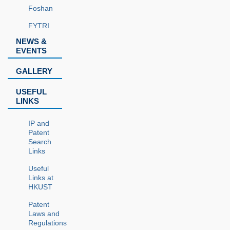
Foshan
FYTRI
NEWS &
EVENTS
GALLERY
USEFUL
LINKS
IP and
Patent
Search
Links
Useful
Links at
HKUST
Patent
Laws and
Regulations