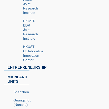
Joint
Research
Institute
HKUST-
BDR
Joint
Research
Institute
HKUST
Collaborative
Innovation
Center
ENTREPRENEURSHIP
MAINLAND
UNITS
Shenzhen
Guangzhou
(Nansha)