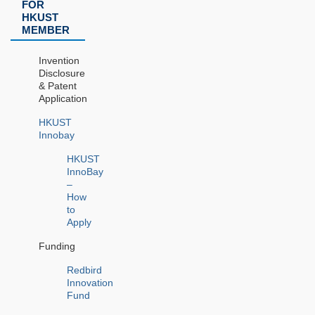
FOR
HKUST
MEMBER
Invention
Disclosure
& Patent
Application
HKUST
Innobay
HKUST
InnoBay
–
How
to
Apply
Funding
Redbird
Innovation
Fund