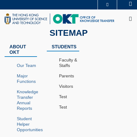
Skip
Se
MORE ABOUT HKUST
to
M
UNIVERSITY NEWS
ACADEMIC DEPARTMENTS A-Z
main
LIFE@HKUST
LIBRARY
content
MAP & DIRECTIONS
CAREERS AT HKUST
SITEMAP
FACULTY PROFILES
ABOUT HKUST
ABOUT
STUDENTS
OKT
Faculty &
Our Team
Staffs
Major
Parents
Functions
Visitors
Knowledge
Test
Transfer
Annual
Test
Reports
Student
Helper
Opportunities