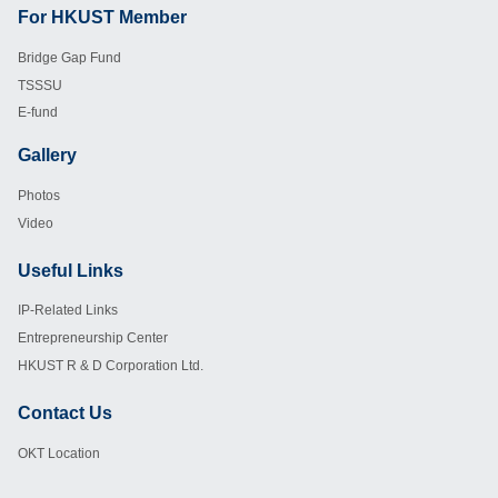
For HKUST Member
Footer
Bridge Gap Fund
TSSSU
E-fund
Gallery
Footer
Photos
Video
Useful Links
Footer
IP-Related Links
Entrepreneurship Center
HKUST R & D Corporation Ltd.
Contact Us
Footer
OKT Location