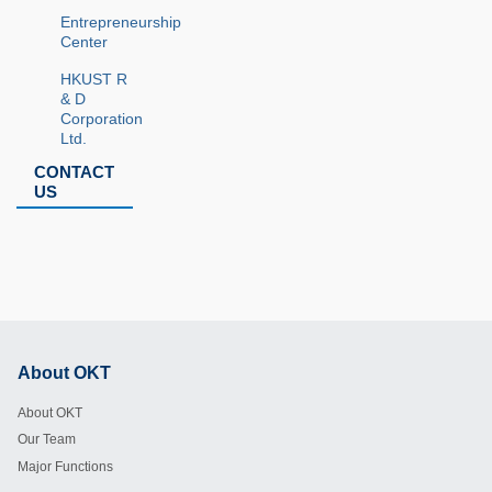
Entrepreneurship
Center
HKUST R
& D
Corporation
Ltd.
CONTACT
US
About OKT
Footer
About OKT
Our Team
Major Functions