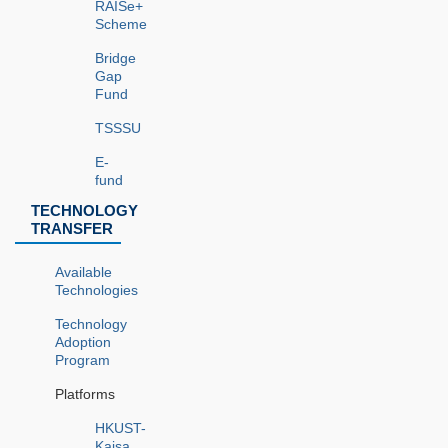
RAISe+
Scheme
Bridge
Gap
Fund
TSSSU
E-
fund
TECHNOLOGY
TRANSFER
Available
Technologies
Technology
Adoption
Program
Platforms
HKUST-
Kaisa