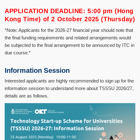
APPLICATION DEADLINE: 5:00 pm (Hong
Kong Time) of 2 October 2025 (Thursday)
*Note: Applicants for the 2026-27 financial year should note that
the final funding requirements and related arrangements would
be subjected to the final arrangement to be announced by ITC in
due course.*
Information Session
Interested applicants are highly recommended to sign up for the
information session to understand more about TSSSU 2026/27,
details are as follows.
Image