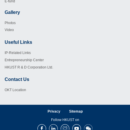
E-fund
Gallery
Footer
Photos
Video
Useful Links
Footer
IP-Related Links
Entrepreneurship Center
HKUST R & D Corporation Ltd.
Contact Us
Footer
OKT Location
Privacy
Sitemap
Follow HKUST on
Facebook
LinkedIn
Instagram
Youtube
Wechat