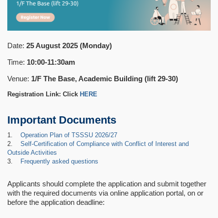
Date:
25 August 2025 (Monday)
Time:
10:00-11:30am
Venue:
1/F The Base, Academic Building (lift 29-30)
Registration Link: Click
HERE
Important Documents
1.
Operation Plan of TSSSU 2026/27
2.
Self-Certification of Compliance with Conflict of Interest and
Outside Activities
3.
Frequently asked questions
Applicants should complete the application and submit together
with the required documents via online application portal, on or
before the application deadline: