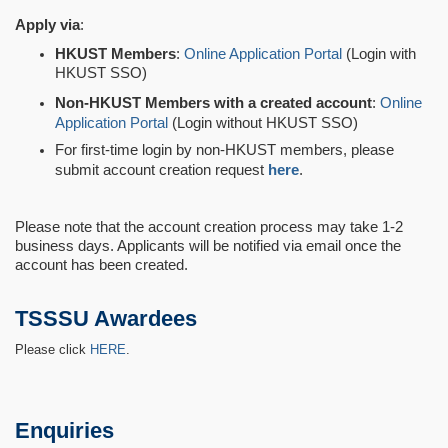
Apply via
:
HKUST Members
:
Online Application Portal
(Login with
HKUST SSO)
Non-HKUST Members with a created account
:
Online
Application Portal
(Login without HKUST SSO)
For first-time login by non-HKUST members, please
submit account creation request
here
.
Please note that the account creation process may take 1-2
business days. Applicants will be notified via email once the
account has been created.
TSSSU Awardees
Please click
HERE
.
Enquiries