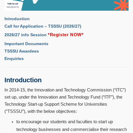
Introduction
Call for Application – TSSSU (2026/27)
*
Register NOW
*
2026/27 info Session
Important Documents
TSSSU Awardees
Enquiries
Introduction
In 2014-15, the Innovation and Technology Commission (
“
ITC
”
)
set up, under the Innovation and Technology Fund (
“
ITF
”
), the
Technology Start-up Support Scheme for Universities
(
“
TSSSU
”
), with the below objectives:
to encourage our students and faculties to start up
technology businesses and commercialise their research