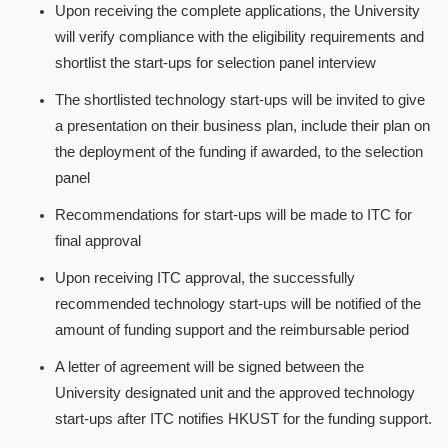
Upon receiving the complete applications, the University
will verify compliance with the eligibility requirements and
shortlist the start-ups for selection panel interview
The shortlisted technology start-ups will be invited to give
a presentation on their business plan, include their plan on
the deployment of the funding if awarded, to the selection
panel
Recommendations for start-ups will be made to ITC for
final approval
Upon receiving ITC approval, the successfully
recommended technology start-ups will be notified of the
amount of funding support and the reimbursable period
A letter of agreement will be signed between the
University designated unit and the approved technology
start-ups after ITC notifies HKUST for the funding support.