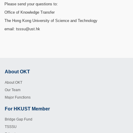
Please send your questions to:
Office of Knowledge Transfer
The Hong Kong University of Science and Technology
email: tsssu@ust.hk
About OKT
Footer
About OKT
Our Team
Major Functions
For HKUST Member
Footer
Bridge Gap Fund
TSSSU