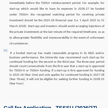
immediately before the TSSSU+ reimbursement period. For example, for
start-up which would like to have its expenses in 2026-27 be funded
under TSSSU+, the recognised matching period for receiving private
investment should be the 2025-26 financial year (i.e. 1 April 2025 to 31
March 2026). Start-ups and investors should avoid arranging injections of
the private investments at the last minute of the required timeframe, so as
to allow greater flexibility and maneuverability in the event of unforeseen
circumstances.
[3]
If a funded start-up has made reasonable progress in its R&D and/or
business performance, the University may recommend such start-up for
continued funding for the second or the third year. The three-year period
should count consecutively from the first year that a start-up is approved
for TSSSU-O or TSSSU+ funding. If a start-up is first approved for funding
in 2025-26 (Year One) and only applies for continued funding in 2027-28
(Year Three), it will not be eligible for seeking further funding in 2028-29
(Year Four).
Call for Application - TSSSU (2026/27)