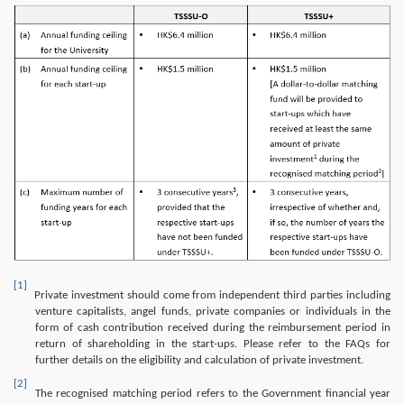
Image
[1]
Private investment should come from independent third parties including
venture capitalists, angel funds, private companies or individuals in the
form of cash contribution received during the reimbursement period in
return of shareholding in the start-ups. Please refer to the FAQs for
further details on the eligibility and calculation of private investment.
[2]
The recognised matching period refers to the Government financial year