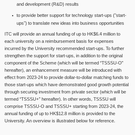
and development (R&D) results
to provide better support for technology start-ups ("start-
ups") to translate new ideas into business opportunities
ITC will provide an annual funding of up to HK$6.4 million to
each university on a reimbursement basis for expenses
incurred by the University recommended start-ups. To further
strengthen the support for start-ups, in addition to the original
component of the Scheme (which will be termed
“
TSSSU-O
”
hereafter), an enhancement measure will be introduced with
effect from 2023-24 to provide dollar-to-dollar matching funds to
those start-ups which have demonstrated good growth potential
through securing investment from private sector (which will be
termed
“
TSSSU+
”
hereafter). In other words, TSSSU will
comprise TSSSU-O and TSSSU+ starting from 2023-24, the
annual funding of up to HK$12.8 million is provided to the
University. An overview is illustrated below for reference.