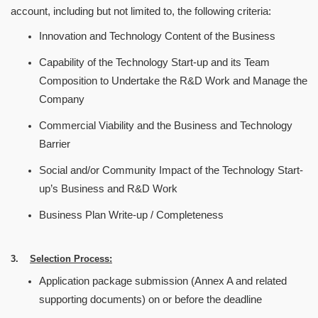
account, including but not limited to, the following criteria:
Innovation and Technology Content of the Business
Capability of the Technology Start-up and its Team
Composition to Undertake the R&D Work and Manage the
Company
Commercial Viability and the Business and Technology
Barrier
Social and/or Community Impact of the Technology Start-
up
’
s Business and R&D Work
Business Plan Write-up / Completeness
3.
Selection Process:
Application package submission (Annex A and related
supporting documents) on or before the deadline