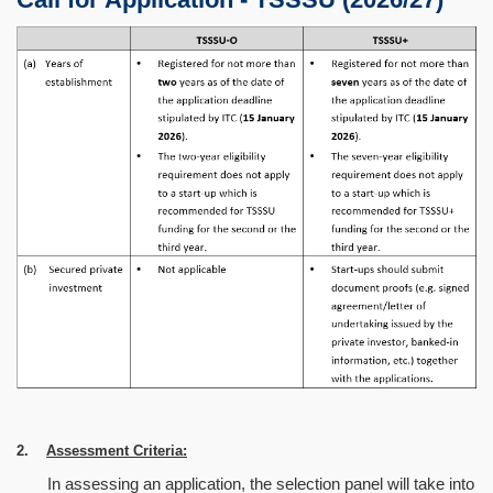
Image
2.
Assessment Criteria:
In assessing an application, the selection panel will take into