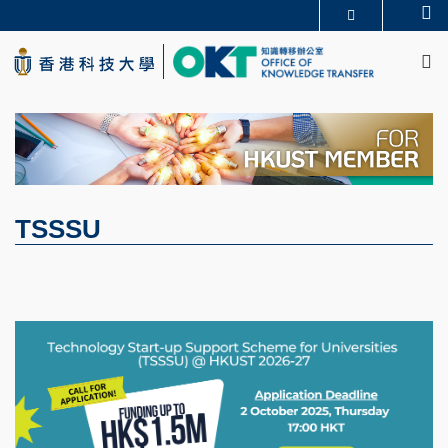
Skip
Se
更多科大概覽
to
M
科大新聞
學術部門索引
main
生活@科大
圖書館
content
校園地圖及指南
CAREERS AT HKUST
教授簡錄
認識科大
TSSSU
Image