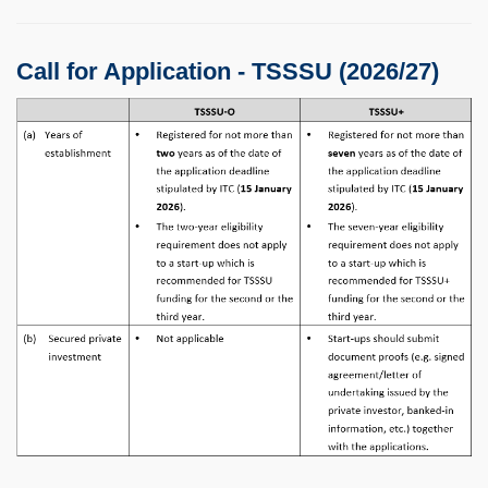
Call for Application - TSSSU (2026/27)
Image