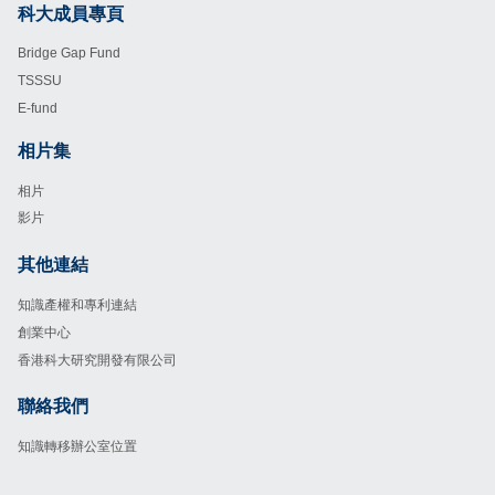
科大成員專頁
Footer
Bridge Gap Fund
TSSSU
E-fund
相片集
Footer
相片
影片
其他連結
Footer
知識產權和專利連結
創業中心
香港科大研究開發有限公司
聯絡我們
Footer
知識轉移辦公室位置