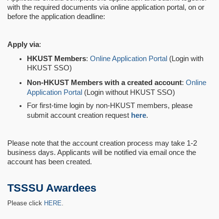
with the required documents via online application portal, on or
before the application deadline:
Apply via
:
HKUST Members
:
Online Application Portal
(Login with
HKUST SSO)
Non-HKUST Members with a created account
:
Online
Application Portal
(Login without HKUST SSO)
For first-time login by non-HKUST members, please
submit account creation request
here
.
Please note that the account creation process may take 1-2
business days. Applicants will be notified via email once the
account has been created.
TSSSU Awardees
Please click
HERE
.