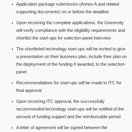
Application package submission (Annex A and related
supporting documents) on or before the deadline
Upon receiving the complete applications, the University
will verify compliance with the eligibility requirements and
shortlist the start-ups for selection panel interview
The shortlisted technology start-ups will be invited to give
a presentation on their business plan, include their plan on
the deployment of the funding if awarded, to the selection
panel
Recommendations for start-ups will be made to ITC for
final approval
Upon receiving ITC approval, the successfully
recommended technology start-ups will be notified of the
amount of funding support and the reimbursable period
A letter of agreement will be signed between the