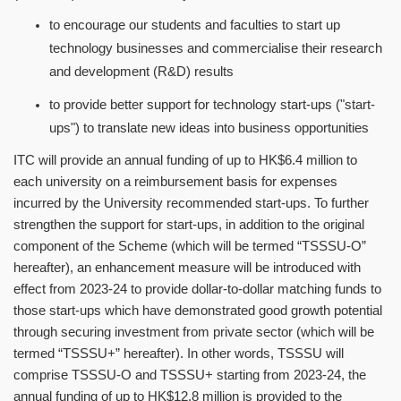
to encourage our students and faculties to start up
technology businesses and commercialise their research
and development (R&D) results
to provide better support for technology start-ups ("start-
ups") to translate new ideas into business opportunities
ITC will provide an annual funding of up to HK$6.4 million to
each university on a reimbursement basis for expenses
incurred by the University recommended start-ups. To further
strengthen the support for start-ups, in addition to the original
component of the Scheme (which will be termed
“
TSSSU-O
”
hereafter), an enhancement measure will be introduced with
effect from 2023-24 to provide dollar-to-dollar matching funds to
those start-ups which have demonstrated good growth potential
through securing investment from private sector (which will be
termed
“
TSSSU+
”
hereafter). In other words, TSSSU will
comprise TSSSU-O and TSSSU+ starting from 2023-24, the
annual funding of up to HK$12.8 million is provided to the