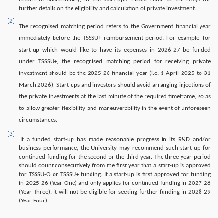
further details on the eligibility and calculation of private investment.
[2]
The recognised matching period refers to the Government financial year
immediately before the TSSSU+ reimbursement period. For example, for
start-up which would like to have its expenses in 2026-27 be funded
under TSSSU+, the recognised matching period for receiving private
investment should be the 2025-26 financial year (i.e. 1 April 2025 to 31
March 2026). Start-ups and investors should avoid arranging injections of
the private investments at the last minute of the required timeframe, so as
to allow greater flexibility and maneuverability in the event of unforeseen
circumstances.
[3]
If a funded start-up has made reasonable progress in its R&D and/or
business performance, the University may recommend such start-up for
continued funding for the second or the third year. The three-year period
should count consecutively from the first year that a start-up is approved
for TSSSU-O or TSSSU+ funding. If a start-up is first approved for funding
in 2025-26 (Year One) and only applies for continued funding in 2027-28
(Year Three), it will not be eligible for seeking further funding in 2028-29
(Year Four).