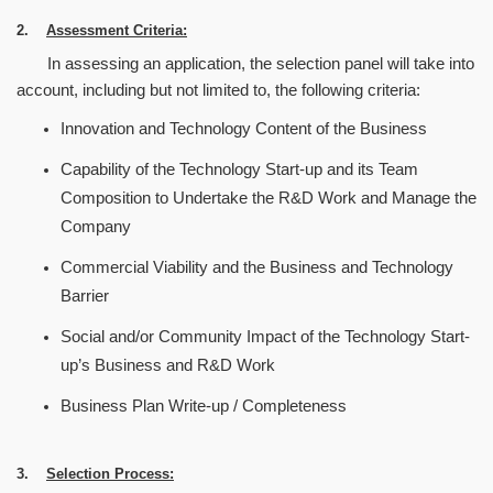
2.
Assessment Criteria:
In assessing an application, the selection panel will take into
account, including but not limited to, the following criteria:
Innovation and Technology Content of the Business
Capability of the Technology Start-up and its Team
Composition to Undertake the R&D Work and Manage the
Company
Commercial Viability and the Business and Technology
Barrier
Social and/or Community Impact of the Technology Start-
up
’
s Business and R&D Work
Business Plan Write-up / Completeness
3.
Selection Process: