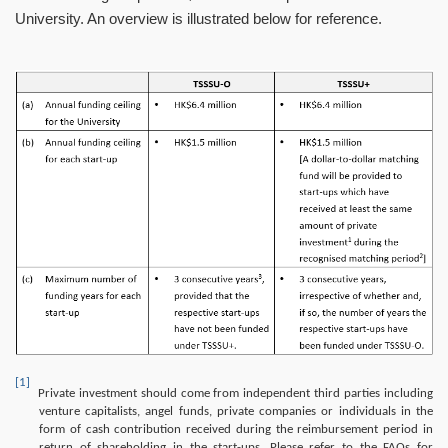
University. An overview is illustrated below for reference.
Image
[1]
Private investment should come from independent third parties including
venture capitalists, angel funds, private companies or individuals in the
form of cash contribution received during the reimbursement period in
return of shareholding in the start-ups. Please refer to the FAQs for