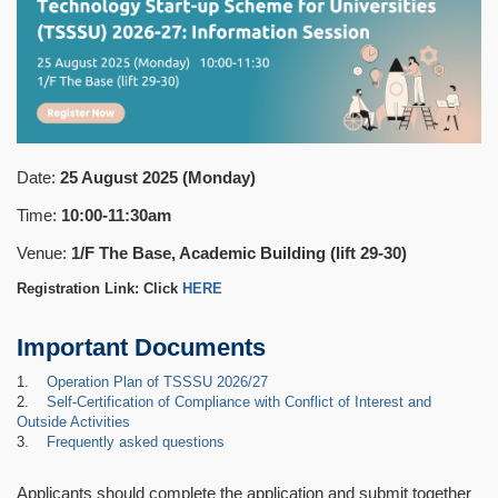
Date:
25 August 2025 (Monday)
Time:
10:00-11:30am
Venue:
1/F The Base, Academic Building (lift 29-30)
Registration Link: Click
HERE
Important Documents
1.
Operation Plan of TSSSU 2026/27
2.
Self-Certification of Compliance with Conflict of Interest and
Outside Activities
3.
Frequently asked questions
Applicants should complete the application and submit together