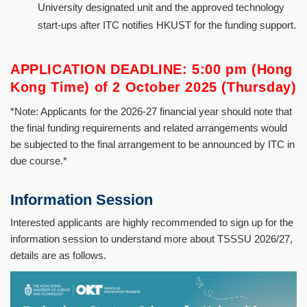
University designated unit and the approved technology
start-ups after ITC notifies HKUST for the funding support.
APPLICATION DEADLINE: 5:00 pm (Hong
Kong Time) of 2 October 2025 (Thursday)
*Note: Applicants for the 2026-27 financial year should note that
the final funding requirements and related arrangements would
be subjected to the final arrangement to be announced by ITC in
due course.*
Information Session
Interested applicants are highly recommended to sign up for the
information session to understand more about TSSSU 2026/27,
details are as follows.
Image