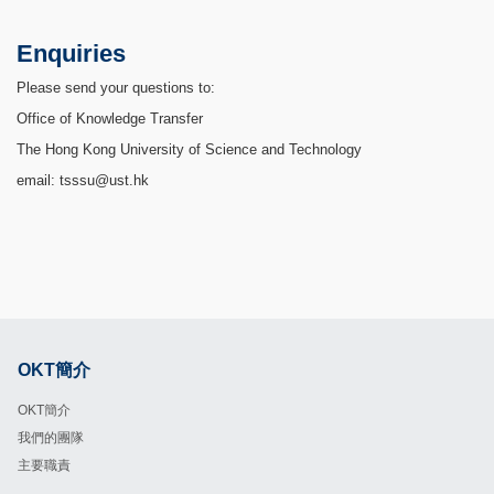
Enquiries
Please send your questions to:
Office of Knowledge Transfer
The Hong Kong University of Science and Technology
email: tsssu@ust.hk
OKT簡介
Footer
OKT簡介
我們的團隊
主要職責