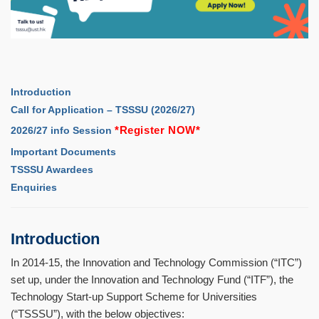
Introduction
Call for Application – TSSSU (2026/27)
*
Register NOW
*
2026/27 info Session
Important Documents
TSSSU Awardees
Enquiries
Introduction
In 2014-15, the Innovation and Technology Commission (
“
ITC
”
)
set up, under the Innovation and Technology Fund (
“
ITF
”
), the
Technology Start-up Support Scheme for Universities
(
“
TSSSU
”
), with the below objectives: