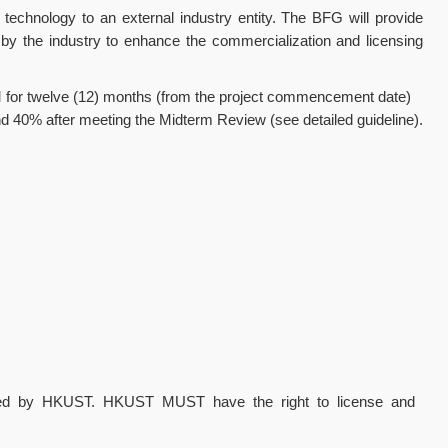
technology to an external industry entity. The BFG will provide
d by the industry to enhance the commercialization and licensing
5M for twelve (12) months (from the project commencement date)
and 40% after meeting the Midterm Review (see detailed guideline).
ned by HKUST. HKUST MUST have the right to license and