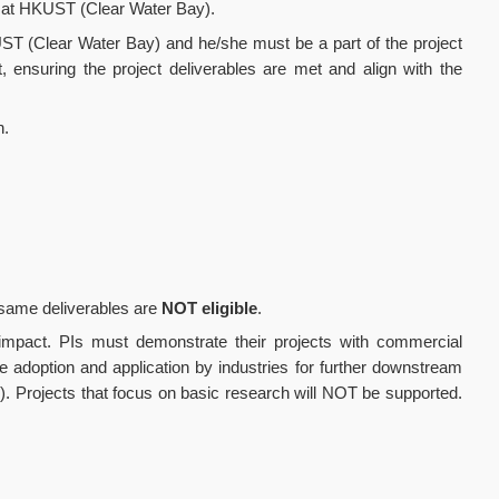
ber at HKUST (Clear Water Bay).
ST (Clear Water Bay) and he/she must be a part of the project
 ensuring the project deliverables are met and align with the
n.
e same deliverables are
NOT eligible
.
d impact. PIs must demonstrate their projects with commercial
ble adoption and application by industries for further downstream
). Projects that focus on basic research will NOT be supported.