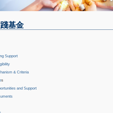
實踐基金
ng Support
ibility
hanism & Criteria
e
s
portunities and Support
cuments
s