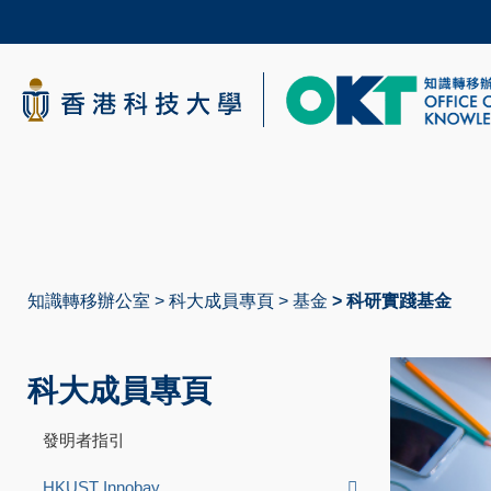
Skip
to
main
content
科大新聞
校園地圖及指南
知識轉移辦公室
科大成員專頁
基金
科研實踐基金
導
航
科大成員專頁
連
結
發明者指引
HKUST Innobay