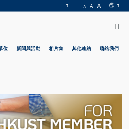
A
A
A
圖書館
Sear
認識科大
單位
新聞與活動
相片集
其他連結
聯絡我們