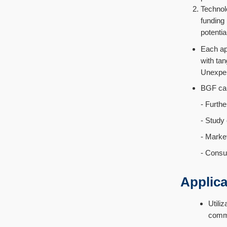
Technol
funding
potentia
Each ap
with tan
Unexpen
BGF can 
- Further re
- Study on 
- Market re
- Consulting
Applicat
Util
comme