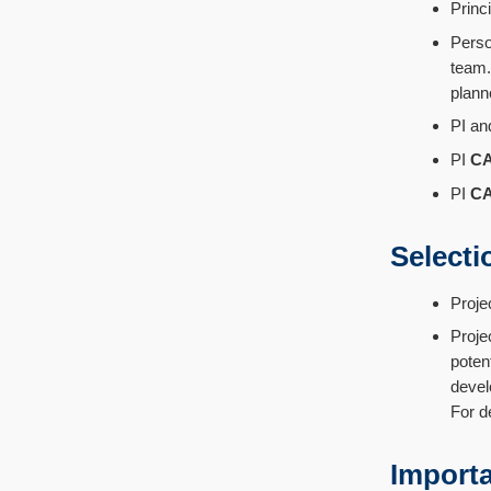
Princ
Perso
team.
plann
PI an
PI
C
PI
C
Selecti
Proje
Proje
poten
devel
For de
Importa