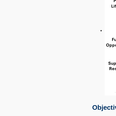
Objecti