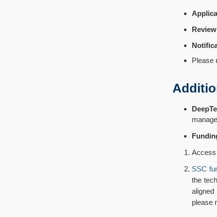
Applica
Review
Notific
Please r
Additio
DeepTe
managem
Fundin
Access 
SSC fu
the tec
aligned
please r