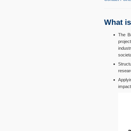
What i
The Br
projec
indust
societa
Struct
resear
Applyi
impact