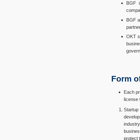
BGF is
compan
BGF ai
partne
OKT st
busine
govern
Form o
Each pr
license
Startup
develop
industry
busines
protect 