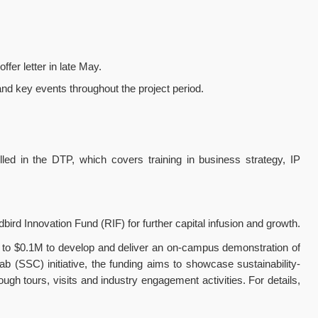
ffer letter in late May.
 and key events throughout the project period.
ed in the DTP, which covers training in business strategy, IP
rd Innovation Fund (RIF) for further capital infusion and growth.
up to $0.1M to develop and deliver an on-campus demonstration of
 (SSC) initiative, the funding aims to showcase sustainability-
gh tours, visits and industry engagement activities. For details,