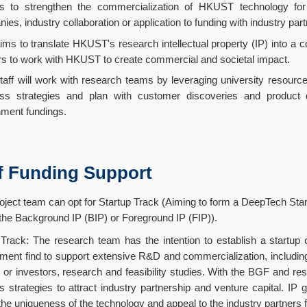
 to strengthen the commercialization of HKUST technology for l
ies, industry collaboration or application to funding with industry part
ms to translate HKUST's research intellectual property (IP) into a 
rs to work with HKUST to create commercial and societal impact.
aff will work with research teams by leveraging university resource
ss strategies and plan with customer discoveries and product d
ment fundings.
f Funding Support
oject team can opt for Startup Track (Aiming to form a DeepTech Start
 the Background IP (BIP) or Foreground IP (FIP)).
 Track: The research team has the intention to establish a start
ment find to support extensive R&D and commercialization, including 
 or investors, research and feasibility studies. With the BGF and re
s strategies to attract industry partnership and venture capital. IP 
the uniqueness of the technology and appeal to the industry partners fo