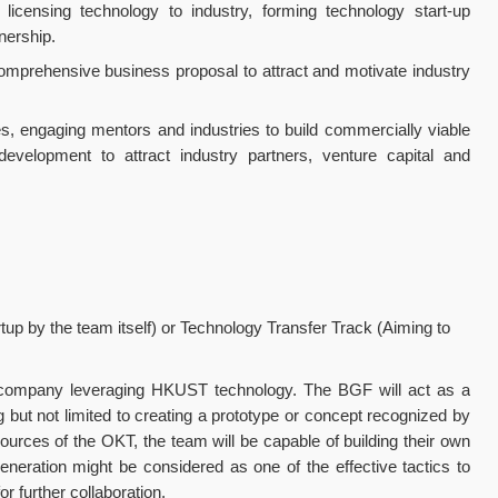
icensing technology to industry, forming technology start-up
nership.
comprehensive business proposal to attract and motivate industry
s, engaging mentors and industries to build commercially viable
evelopment to attract industry partners, venture capital and
up by the team itself) or Technology Transfer Track (Aiming to
up company leveraging HKUST technology. The BGF will act as a
but not limited to creating a prototype or concept recognized by
sources of the OKT, the team will be capable of building their own
generation might be considered as one of the effective tactics to
r further collaboration.