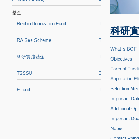
基金
Redbird Innovation Fund
科研
RAISe+ Scheme
What is BGF
科研實踐基金
Objectives
Form of Fundi
TSSSU
Application Elig
Selection Mec
E-fund
Important Dat
Additional Op
Important Do
Notes
Contact Point