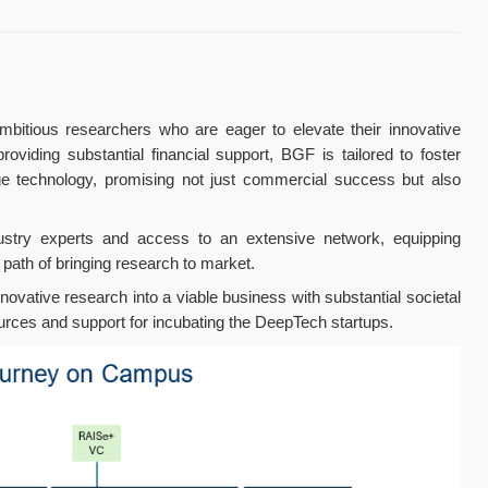
bitious researchers who are eager to elevate their innovative
viding substantial financial support, BGF is tailored to foster
dge technology, promising not just commercial success but also
ustry experts and access to an extensive network, equipping
path of bringing research to market.
nnovative research into a viable business with substantial societal
ources and support for incubating the DeepTech startups.