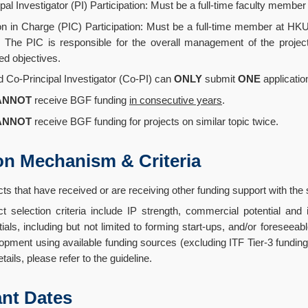
ipal Investigator (PI) Participation: Must be a full-time faculty mem
n in Charge (PIC) Participation: Must be a full-time member at HKU
 The PIC is responsible for the overall management of the project,
ed objectives.
d Co-Principal Investigator (Co-PI) can
ONLY
submit
ONE
applicatio
ANNOT
receive BGF funding
in consecutive years
.
ANNOT
receive BGF funding for projects on similar topic twice.
on Mechanism & Criteria
cts that have received or are receiving other funding support with th
ct selection criteria include IP strength, commercial potential an
tials, including but not limited to forming start-ups, and/or foreseea
opment using available funding sources (excluding ITF Tier-3 funding
tails, please refer to the guideline.
nt Dates