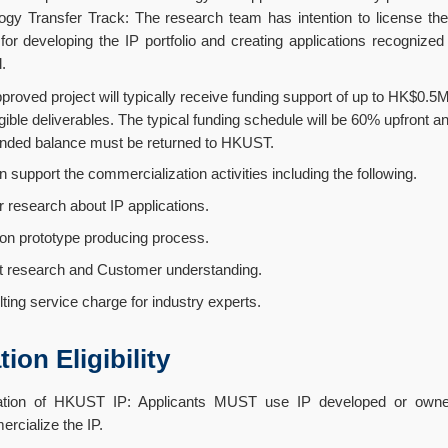
ogy Transfer Track: The research team has intention to license the 
 for developing the IP portfolio and creating applications recognize
l.
proved project will typically receive funding support of up to HK$0.
gible deliverables. The typical funding schedule will be 60% upfront 
ded balance must be returned to HKUST.
support the commercialization activities including the following.
search about IP applications.
prototype producing process.
search and Customer understanding.
 service charge for industry experts.
ion Eligibility
ization of HKUST IP: Applicants MUST use IP developed or ow
rcialize the IP.