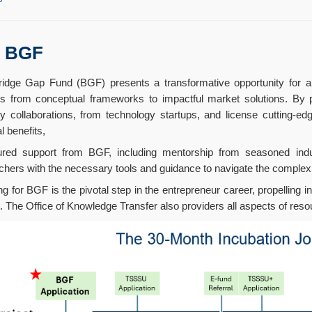
s BGF
idge Gap Fund (BGF) presents a transformative opportunity for am
ts from conceptual frameworks to impactful market solutions. By pro
ry collaborations, from technology startups, and license cutting-e
l benefits,
ured support from BGF, including mentorship from seasoned ind
chers with the necessary tools and guidance to navigate the complex 
ng for BGF is the pivotal step in the entrepreneur career, propelling i
. The Office of Knowledge Transfer also providers all aspects of res