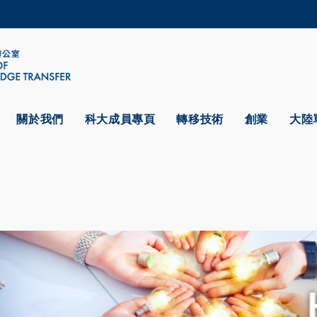
更多科大概覽
學術部門索引
生活@科大
CAREERS AT HKUST
教授簡錄
關於我們
科大成員專頁
轉移技術
創業
大陸