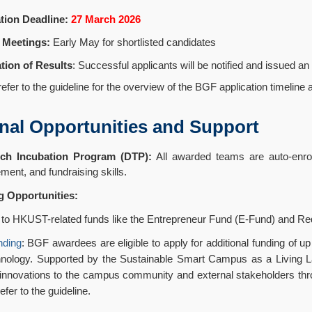
tion Deadline:
27 March 2026
 Meetings:
Early May for shortlisted candidates
ation of Results
: Successful applicants will be notified and issued an o
efer to the guideline for the overview of the BGF application timeline
nal Opportunities and Support
ch Incubation Program (DTP):
All awarded teams are auto-enroll
ent, and fundraising skills.
g Opportunities:
to HKUST-related funds like the Entrepreneur Fund (E-Fund) and Redbi
nding
: BGF awardees are eligible to apply for additional funding of 
hnology. Supported by the Sustainable Smart Campus as a Living Lab
 innovations to the campus community and external stakeholders throu
efer to the guideline.