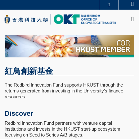
Skip
Se
更多科大概覽
to
M
科大新聞
學術部門索引
main
生活@科大
圖書館
content
校園地圖及指南
CAREERS AT HKUST
教授簡錄
認識科大
紅鳥創新基金
The Redbird Innovation Fund supports HKUST through the
returns generated from investing in the University's finance
resources.
Discover
Redbird Innovation Fund partners with venture capital
institutions and invests in the HKUST start-up ecosystem
focusing on Seed to Series A/B stages.