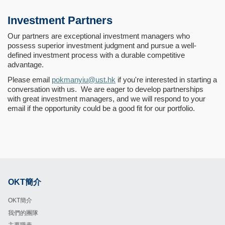
Investment Partners
Our partners are exceptional investment managers who
possess superior investment judgment and pursue a well-
defined investment process with a durable competitive
advantage.
Please email
pokmanyiu@ust.hk
if you're interested in starting a
conversation with us. We are eager to develop partnerships
with great investment managers, and we will respond to your
email if the opportunity could be a good fit for our portfolio.
OKT簡介
Footer
OKT簡介
我們的團隊