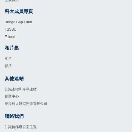
主要職責
科大成員專頁
Footer
Bridge Gap Fund
TSSSU
E-fund
相片集
Footer
相片
影片
其他連結
Footer
知識產權和專利連結
創業中心
香港科大研究開發有限公司
聯絡我們
Footer
知識轉移辦公室位置