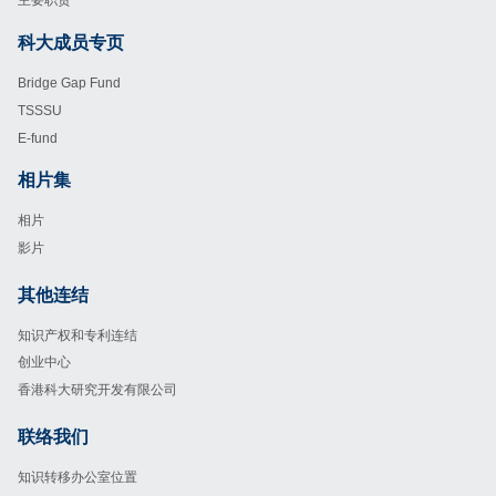
主要职责
科大成员专页
Footer
Bridge Gap Fund
TSSSU
E-fund
相片集
Footer
相片
影片
其他连结
Footer
知识产权和专利连结
创业中心
香港科大研究开发有限公司
联络我们
Footer
知识转移办公室位置