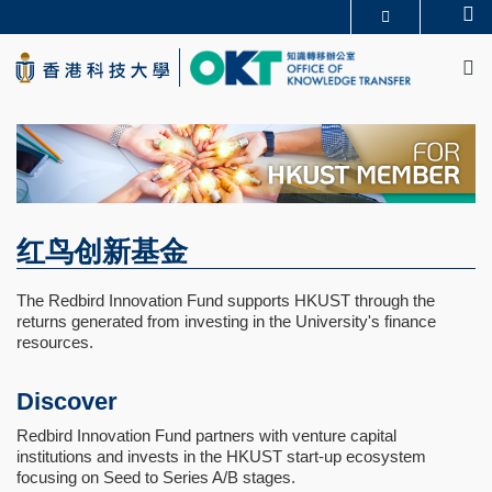
Skip
Se
更多科大概览
to
M
科大新闻
学术部门索引
main
生活@科大
图书馆
content
校园地图及指南
CAREERS AT HKUST
教授简录
认识科大
红鸟创新基金
The Redbird Innovation Fund supports HKUST through the
returns generated from investing in the University's finance
resources.
Discover
Redbird Innovation Fund partners with venture capital
institutions and invests in the HKUST start-up ecosystem
focusing on Seed to Series A/B stages.