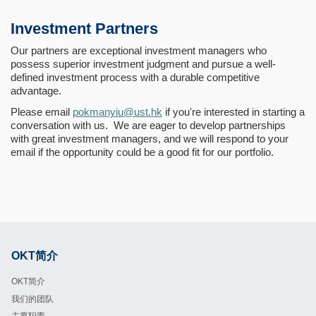
Investment Partners
Our partners are exceptional investment managers who
possess superior investment judgment and pursue a well-
defined investment process with a durable competitive
advantage.
Please email
pokmanyiu@ust.hk
if you're interested in starting a
conversation with us. We are eager to develop partnerships
with great investment managers, and we will respond to your
email if the opportunity could be a good fit for our portfolio.
OKT简介
Footer
OKT简介
我们的团队