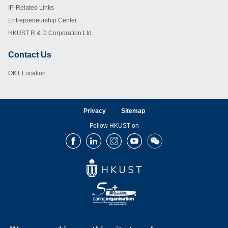
IP-Related Links
Entrepreneurship Center
HKUST R & D Corporation Ltd.
Contact Us
Footer
OKT Location
Privacy
Sitemap
Follow HKUST on
Facebook
LinkedIn
Instagram
Youtube
Wechat
Copyright © The Hong Kong University of Science and Technology. All rights reserved.