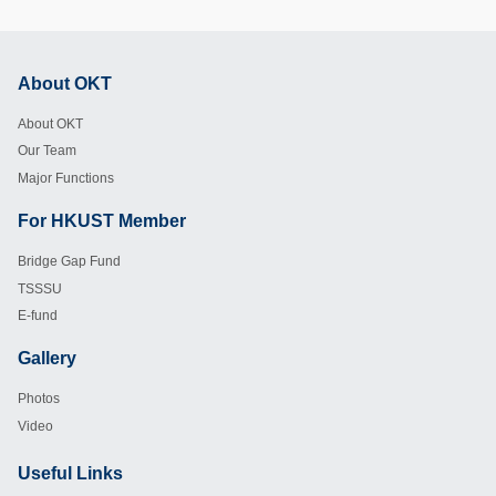
About OKT
Footer
About OKT
Our Team
Major Functions
For HKUST Member
Footer
Bridge Gap Fund
TSSSU
E-fund
Gallery
Footer
Photos
Video
Useful Links
Footer