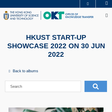
Skip
Se
MORE ABOUT HKUST
to
M
UNIVERSITY NEWS
ACADEMIC DEPARTMENTS A-Z
main
LIFE@HKUST
LIBRARY
content
MAP & DIRECTIONS
CAREERS AT HKUST
FACULTY PROFILES
ABOUT HKUST
HKUST START-UP
SHOWCASE 2022 ON 30 JUN
2022
Back to albums