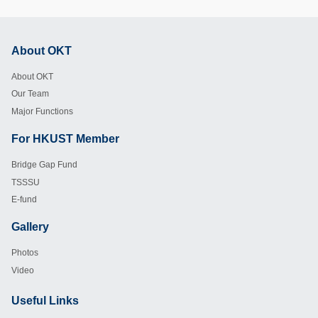
About OKT
Footer
About OKT
Our Team
Major Functions
For HKUST Member
Footer
Bridge Gap Fund
TSSSU
E-fund
Gallery
Footer
Photos
Video
Useful Links
Footer