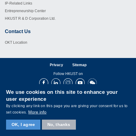
IP-Related Links
Entrepreneurship Center
HKUST R & D Corporation Ltd.
Contact Us
Footer
OKT Location
Privacy
Sitemap
Follow HKUST on
Facebook
LinkedIn
Instagram
Youtube
Wechat
We use cookies on this site to enhance your
user experience
By clicking any link on this page you are giving your consent for us to
More info
set cookies.
OK, I agree
No, thanks
Copyright © The Hong Kong University of Science and Technology. All rights reserved.