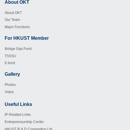
About OKT
Footer
About OKT
Our Team
Major Functions
For HKUST Member
Footer
Bridge Gap Fund
TSSSU
E-fund
Gallery
Footer
Photos
Video
Useful Links
Footer
IP-Related Links
Entrepreneurship Center
HKUST R & D Corporation Ltd.