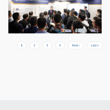
Current
1
Page
2
Page
3
Page
4
Next
Next ›
Last
Last »
Pagination
page
page
page