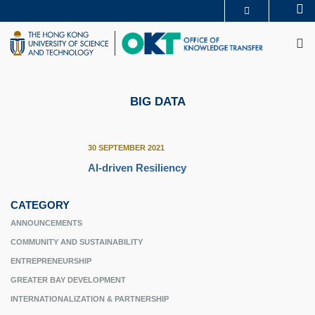
Skip
Se
MORE ABOUT HKUST
to
M
UNIVERSITY NEWS
ACADEMIC DEPARTMENTS A-Z
main
LIFE@HKUST
LIBRARY
content
MAP & DIRECTIONS
CAREERS AT HKUST
FACULTY PROFILES
ABOUT HKUST
BIG DATA
30 SEPTEMBER 2021
AI-driven Resiliency
CATEGORY
ANNOUNCEMENTS
COMMUNITY AND SUSTAINABILITY
ENTREPRENEURSHIP
GREATER BAY DEVELOPMENT
INTERNATIONALIZATION & PARTNERSHIP