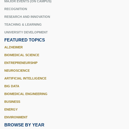
MAJOR EVENTS (ON CAMPUS)
RECOGNITION
RESEARCH AND INNOVATION
TEACHING & LEARNING
UNIVERSITY DEVELOPMENT
FEATURED TOPICS
ALZHEIMER
BIOMEDICAL SCIENCE
ENTREPRENEURSHIP
NEUROSCIENCE
ARTIFICIAL INTELLIGENCE
BIG DATA
BIOMEDICAL ENGINEERING
BUSINESS
ENERGY
ENVIRONMENT
BROWSE BY YEAR