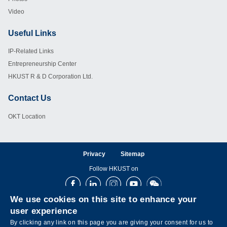
Video
Useful Links
Footer
IP-Related Links
Entrepreneurship Center
HKUST R & D Corporation Ltd.
Contact Us
Footer
OKT Location
Privacy
Sitemap
Follow HKUST on
Facebook
LinkedIn
Instagram
Youtube
Wechat
We use cookies on this site to enhance your
user experience
By clicking any link on this page you are giving your consent for us to