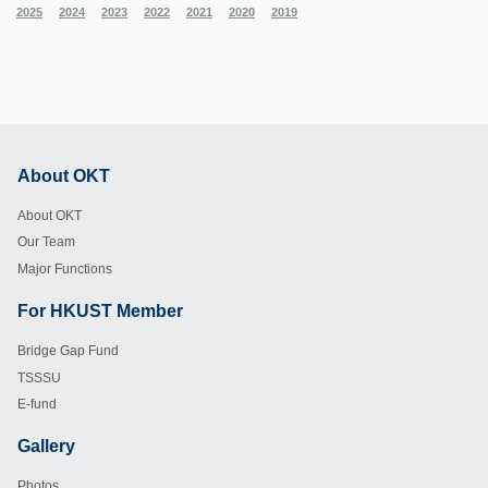
2025
2024
2023
2022
2021
2020
2019
About OKT
Footer
About OKT
Our Team
Major Functions
For HKUST Member
Footer
Bridge Gap Fund
TSSSU
E-fund
Gallery
Footer
Photos