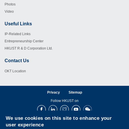
Photos
Video
Useful Links
Footer
IP-Related Links
Entrepreneurship Center
HKUST R & D Corporation Ltd.
Contact Us
Footer
OKT Location
Privacy
Sitemap
Follow HKUST on
Facebook
LinkedIn
Instagram
Youtube
Wechat
We use cookies on this site to enhance your
user experience