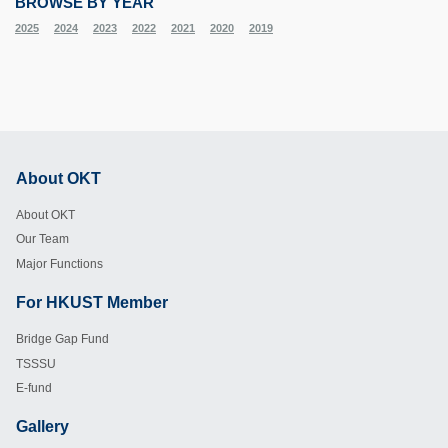
BROWSE BY YEAR
2025
2024
2023
2022
2021
2020
2019
About OKT
Footer
About OKT
Our Team
Major Functions
For HKUST Member
Footer
Bridge Gap Fund
TSSSU
E-fund
Gallery
Footer