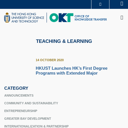
Skip
Se
MORE ABOUT HKUST
to
M
UNIVERSITY NEWS
ACADEMIC DEPARTMENTS A-Z
main
LIFE@HKUST
LIBRARY
content
MAP & DIRECTIONS
CAREERS AT HKUST
FACULTY PROFILES
ABOUT HKUST
TEACHING & LEARNING
14 OCTOBER 2020
HKUST Launches HK’s First Degree
Programs with Extended Major
CATEGORY
ANNOUNCEMENTS
COMMUNITY AND SUSTAINABILITY
ENTREPRENEURSHIP
GREATER BAY DEVELOPMENT
INTERNATIONALIZATION & PARTNERSHIP