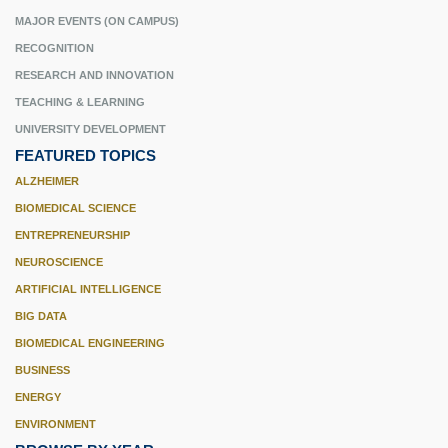
MAJOR EVENTS (ON CAMPUS)
RECOGNITION
RESEARCH AND INNOVATION
TEACHING & LEARNING
UNIVERSITY DEVELOPMENT
FEATURED TOPICS
ALZHEIMER
BIOMEDICAL SCIENCE
ENTREPRENEURSHIP
NEUROSCIENCE
ARTIFICIAL INTELLIGENCE
BIG DATA
BIOMEDICAL ENGINEERING
BUSINESS
ENERGY
ENVIRONMENT