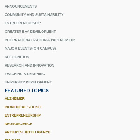
ANNOUNCEMENTS
COMMUNITY AND SUSTAINABILITY
ENTREPRENEURSHIP
GREATER BAY DEVELOPMENT
INTERNATIONALIZATION & PARTNERSHIP
MAJOR EVENTS (ON CAMPUS)
RECOGNITION
RESEARCH AND INNOVATION
TEACHING & LEARNING
UNIVERSITY DEVELOPMENT
FEATURED TOPICS
ALZHEIMER
BIOMEDICAL SCIENCE
ENTREPRENEURSHIP
NEUROSCIENCE
ARTIFICIAL INTELLIGENCE