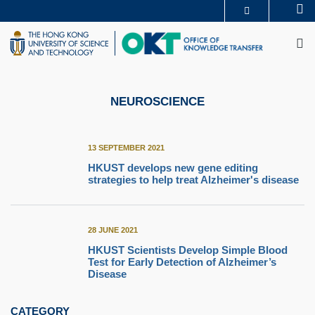
Skip
Se
MORE ABOUT HKUST
to
M
UNIVERSITY NEWS
ACADEMIC DEPARTMENTS A-Z
main
LIFE@HKUST
LIBRARY
content
MAP & DIRECTIONS
CAREERS AT HKUST
FACULTY PROFILES
ABOUT HKUST
NEUROSCIENCE
13 SEPTEMBER 2021
HKUST develops new gene editing
strategies to help treat Alzheimer's disease
28 JUNE 2021
HKUST Scientists Develop Simple Blood
Test for Early Detection of Alzheimer’s
Disease
CATEGORY