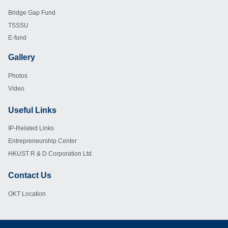
Footer
Bridge Gap Fund
TSSSU
E-fund
Gallery
Footer
Photos
Video
Useful Links
Footer
IP-Related Links
Entrepreneurship Center
HKUST R & D Corporation Ltd.
Contact Us
Footer
OKT Location