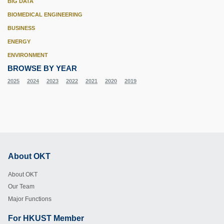
BIG DATA
BIOMEDICAL ENGINEERING
BUSINESS
ENERGY
ENVIRONMENT
BROWSE BY YEAR
2025
2024
2023
2022
2021
2020
2019
About OKT
Footer
About OKT
Our Team
Major Functions
For HKUST Member