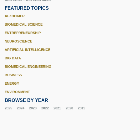
FEATURED TOPICS
ALZHEIMER
BIOMEDICAL SCIENCE
ENTREPRENEURSHIP
NEUROSCIENCE
ARTIFICIAL INTELLIGENCE
BIG DATA
BIOMEDICAL ENGINEERING
BUSINESS
ENERGY
ENVIRONMENT
BROWSE BY YEAR
2025
2024
2023
2022
2021
2020
2019