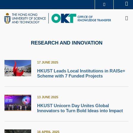
Skip
Se
MORE ABOUT HKUST
to
M
UNIVERSITY NEWS
ACADEMIC DEPARTMENTS A-Z
main
LIFE@HKUST
LIBRARY
content
MAP & DIRECTIONS
CAREERS AT HKUST
FACULTY PROFILES
ABOUT HKUST
RESEARCH AND INNOVATION
17 JUNE 2025
HKUST Leads Local Institutions in RAISe+
Scheme with 7 Funded Projects
13 JUNE 2025
HKUST Unicorn Day Unites Global
Innovators to Turn Bold Ideas into Impact
16 APRIL 2025