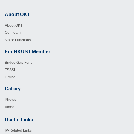
About OKT
Footer
About OKT
Our Team
Major Functions
For HKUST Member
Footer
Bridge Gap Fund
TSSSU
E-fund
Gallery
Footer
Photos
Video
Useful Links
Footer
IP-Related Links