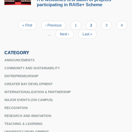
participating in RAISe+ Scheme
First
« First
Previous
‹ Previous
Page
1
Current
2
Page
3
Page
4
Pagination
page
page
page
…
Next
Next ›
Last
Last »
page
page
CATEGORY
ANNOUNCEMENTS
COMMUNITY AND SUSTAINABILITY
ENTREPRENEURSHIP
GREATER BAY DEVELOPMENT
INTERNATIONALIZATION & PARTNERSHIP
MAJOR EVENTS (ON CAMPUS)
RECOGNITION
RESEARCH AND INNOVATION
TEACHING & LEARNING
UNIVERSITY DEVELOPMENT