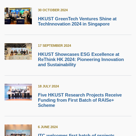
30 OCTOBER 2024
HKUST GreenTech Ventures Shine at
TechInnovation 2024 in Singapore
17 SEPTEMBER 2024
HKUST Showcases ESG Excellence at
ReThink HK 2024: Pioneering Innovation
and Sustainability
18 JULY 2024
Five HKUST Research Projects Receive
Funding from First Batch of RAISe+
Scheme
6 JUNE 2024
ITC welcomes first batch of projects