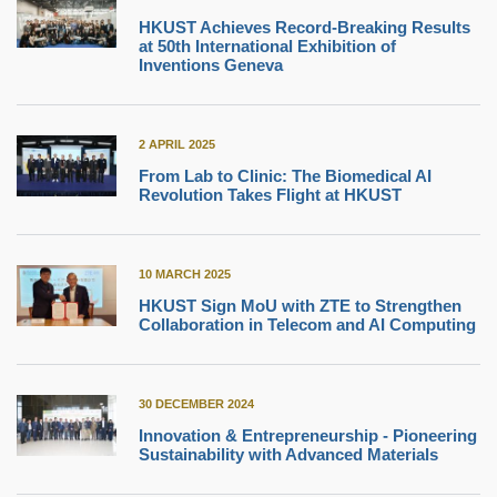
HKUST Achieves Record-Breaking Results
at 50th International Exhibition of
Inventions Geneva
2 APRIL 2025
From Lab to Clinic: The Biomedical AI
Revolution Takes Flight at HKUST
10 MARCH 2025
HKUST Sign MoU with ZTE to Strengthen
Collaboration in Telecom and AI Computing
30 DECEMBER 2024
Innovation & Entrepreneurship - Pioneering
Sustainability with Advanced Materials