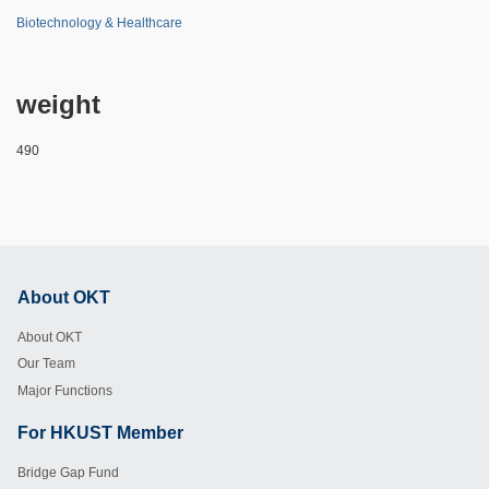
Biotechnology & Healthcare
weight
490
About OKT
Footer
About OKT
Our Team
Major Functions
For HKUST Member
Footer
Bridge Gap Fund