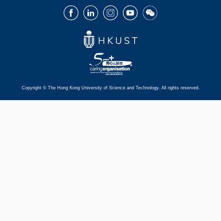
Facebook
LinkedIn
Instagram
Youtube
Wechat
Copyright © The Hong Kong University of Science and Technology. All rights reserved.