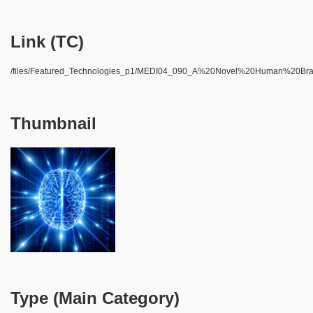
Link (TC)
/files/Featured_Technologies_p1/MEDI04_090_A%20Novel%20Human%20Br
Thumbnail
Type (Main Category)