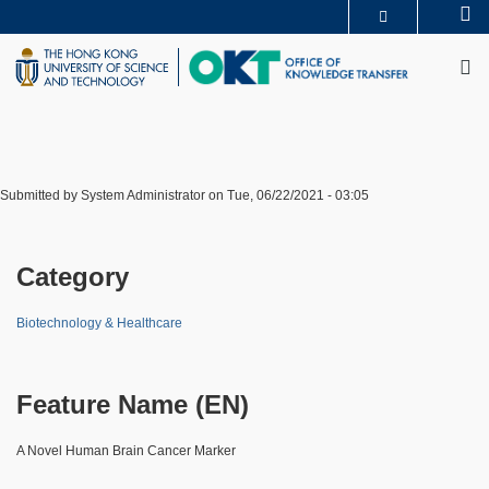
Skip
Se
MORE ABOUT HKUST
to
M
UNIVERSITY NEWS
ACADEMIC DEPARTMENTS A-Z
main
LIFE@HKUST
LIBRARY
content
MAP & DIRECTIONS
CAREERS AT HKUST
FACULTY PROFILES
ABOUT HKUST
Submitted by
System Administrator
on
Tue, 06/22/2021 - 03:05
Category
Biotechnology & Healthcare
Feature Name (EN)
A Novel Human Brain Cancer Marker