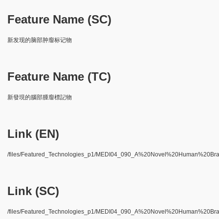
Feature Name (SC)
新发现的脑部肿廇标记物
Feature Name (TC)
新發現的腦部腫廇標記物
Link (EN)
/files/Featured_Technologies_p1/MEDI04_090_A%20Novel%20Human%20Br
Link (SC)
/files/Featured_Technologies_p1/MEDI04_090_A%20Novel%20Human%20Br