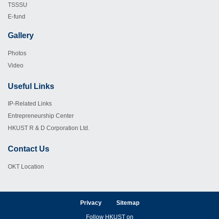
TSSSU
E-fund
Gallery
Footer
Photos
Video
Useful Links
Footer
IP-Related Links
Entrepreneurship Center
HKUST R & D Corporation Ltd.
Contact Us
Footer
OKT Location
Privacy
Sitemap
Follow HKUST on