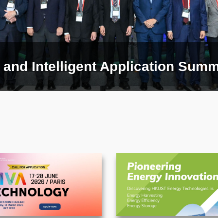
and Intelligent Application Summi