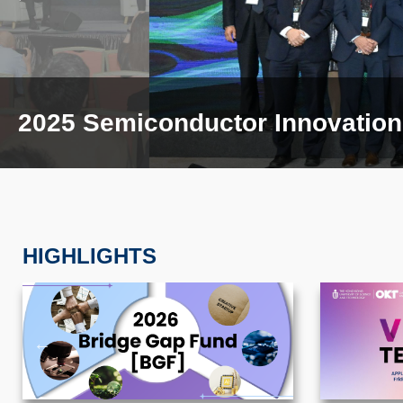
2025 Semiconductor Innovation 
HIGHLIGHTS