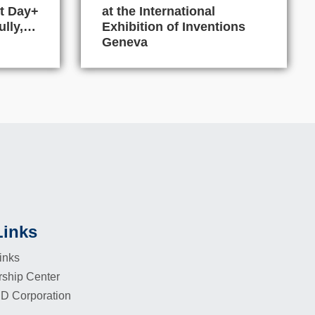
t Day+
at the International
ully,…
Exhibition of Inventions
Geneva
Links
inks
rship Center
D Corporation