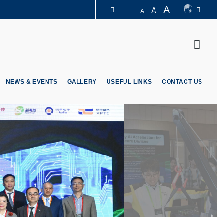
A
A
A
LIBRARY
Sear
ABOUT HKUST
NEWS & EVENTS
GALLERY
USEFUL LINKS
CONTACT US