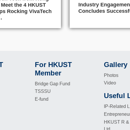
Industry Engagemen
 Meet the 4 HKUST
Concludes Successf
ups Rocking VivaTech
…
T
For HKUST
Gallery
Footer
Footer
Member
Photos
Video
Bridge Gap Fund
TSSSU
Useful 
Footer
E-fund
IP-Related L
Entrepreneu
HKUST R & 
Ltd.