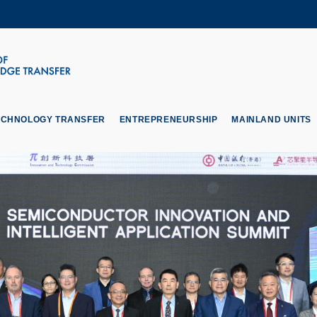
MORE ABOUT HKUST
ADEMIC DEPARTMENTS A-Z
LIFE@HKUST
CAREERS AT HKUST
FACULTY PROFILES
ECHNOLOGY TRANSFER
ENTREPRENEURSHIP
MAINLAND UNITS