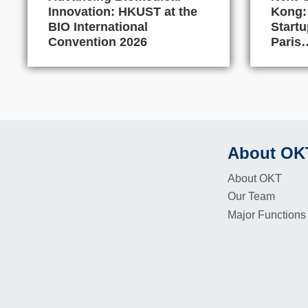
Innovation: HKUST at the
Kong:
BIO International
Start
Convention 2026
Paris
About OK
Footer
About OKT
Our Team
Major Functions