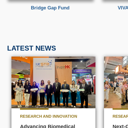
Bridge Gap Fund
VIVA
LATEST NEWS
RESEARCH AND INNOVATION
RESEAR
Advancing Biomedical
Next-