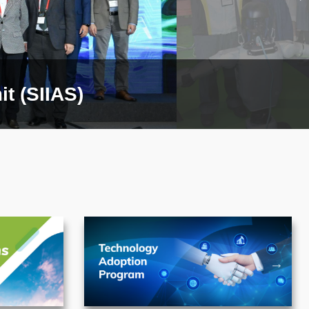
t (SIIAS)