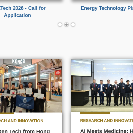
Tech 2026 - Call for
Energy Technology P
Application
RESEARCH AND INNOVAT
CH AND INNOVATION
AI Meets Medicine:
Gen Tech from Hong