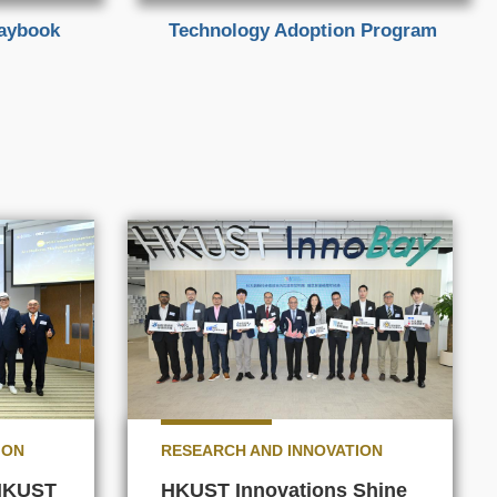
laybook
Technology Adoption Program
ION
RESEARCH AND INNOVATION
 HKUST
HKUST Innovations Shine