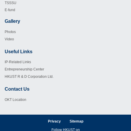
TSSSU
E-fund
Gallery
Footer
Photos
Video
Useful Links
Footer
IP-Related Links
Entrepreneurship Center
HKUST R & D Corporation Ltd.
Contact Us
Footer
OKT Location
Privacy
Sitemap
Follow HKUST on