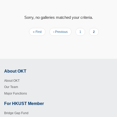
Sorry, no galleries matched your criteria.
First
« First
Previous
‹ Previous
Page
1
Current
2
Pagination
page
page
page
About OKT
Footer
About OKT
Our Team
Major Functions
For HKUST Member
Footer
Bridge Gap Fund