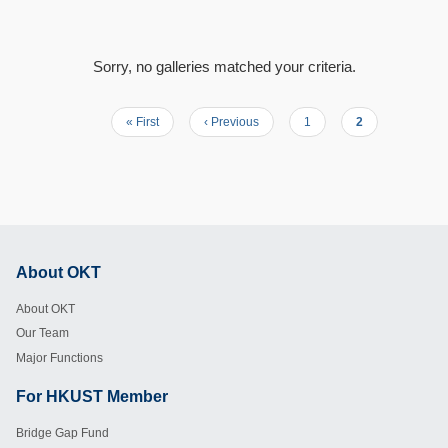
Sorry, no galleries matched your criteria.
First
« First
Previous
‹ Previous
Page
1
Current
2
Pagination
page
page
page
About OKT
Footer
About OKT
Our Team
Major Functions
For HKUST Member
Footer
Bridge Gap Fund