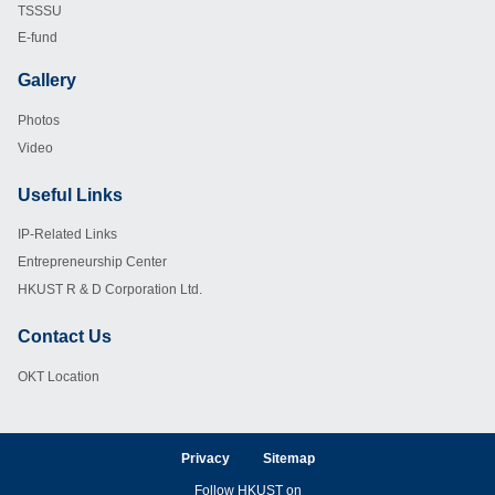
TSSSU
E-fund
Gallery
Footer
Photos
Video
Useful Links
Footer
IP-Related Links
Entrepreneurship Center
HKUST R & D Corporation Ltd.
Contact Us
Footer
OKT Location
Privacy
Sitemap
Follow HKUST on