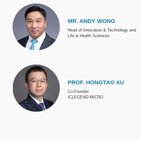
Image
MR. ANDY WONG
Head of Innovation & Technology and
Life & Health Sciences
Image
PROF. HONGTAO XU
Co-Founder
ICLEGEND MICRO