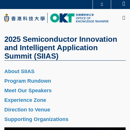
Skip
Se
更多科大概览
to
M
科大新闻
学术部门索引
main
生活@科大
图书馆
content
校园地图及指南
CAREERS AT HKUST
教授简录
认识科大
2025 Semiconductor Innovation
and Intelligent Application
Summit (SIIAS)
About SIIAS
Program Rundown
Meet Our Speakers
Experience Zone
Direction to Venue
Supporting Organizations
Image