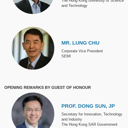
The Hong Kong University of Science
and Technology
Image
MR. LUNG CHU
Corporate Vice President
SEMI
OPENING REMARKS BY GUEST OF HONOUR
Image
PROF. DONG SUN, JP
Secretary for Innovation, Technology
and Industry
The Hong Kong SAR Government