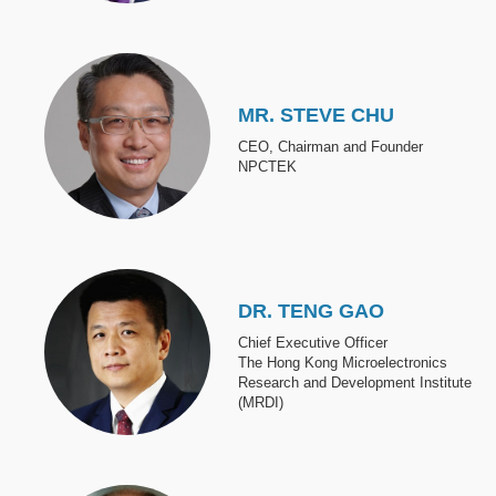
Image
MR. STEVE CHU
CEO, Chairman and Founder
NPCTEK
Image
DR. TENG GAO
Chief Executive Officer
The Hong Kong Microelectronics
Research and Development Institute
(MRDI)
Image