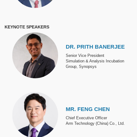
KEYNOTE SPEAKERS
Image
DR. PRITH BANERJEE
Senior Vice President
Simulation & Analysis Incubation
Group, Synopsys
Image
MR. FENG CHEN
Chief Executive Officer
Arm Technology (China) Co., Ltd.