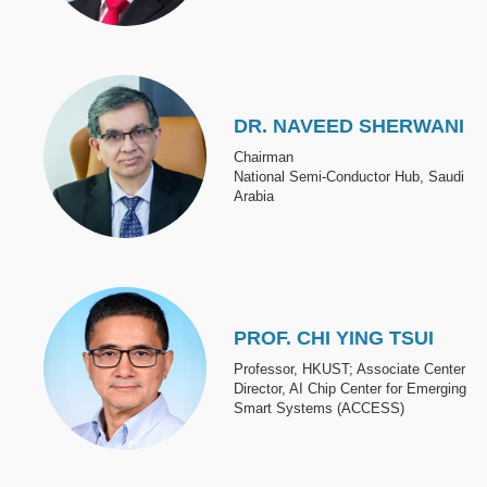
Image
DR. NAVEED SHERWANI
Chairman
National Semi-Conductor Hub, Saudi
Arabia
Image
PROF. CHI YING TSUI
Professor, HKUST; Associate Center
Director, AI Chip Center for Emerging
Smart Systems (ACCESS)