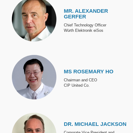
MR. ALEXANDER
GERFER
Chief Technology Officer
Würth Elektronik eiSos
Image
MS ROSEMARY HO
Chairman and CEO
CIP United Co.
Image
DR. MICHAEL JACKSON
Corporate Vice President and