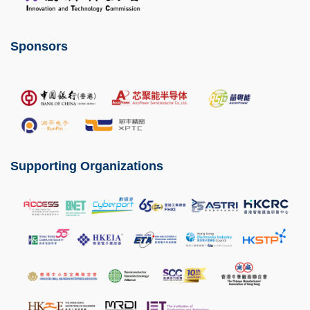
Sponsors
Image
Supporting Organizations
Image