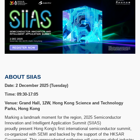
ABOUT SIIAS
Date: 2 December 2025 (Tuesday)
Time: 09:30-17:05
Venue: Grand Hall, 12W, Hong Kong Science and Technology
Parks, Hong Kong
Marking a landmark moment for the region, 2025 Semiconductor
Innovation and Intelligent Application Summit (SIIAS)
proudly present Hong Kong's first international semiconductor summit,
co-organized with SEMI and backed by the support of the HKSAR
Government. This unprecedented gathering will convene global industry