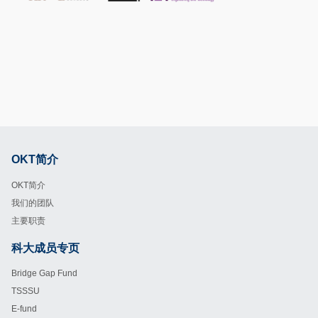
OKT简介
Footer
OKT简介
我们的团队
主要职责
科大成员专页
Footer
Bridge Gap Fund
TSSSU
E-fund