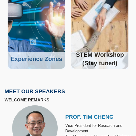
STEM Workshop
Experience Zones
(Stay tuned)
MEET OUR SPEAKERS
WELCOME REMARKS
Image
PROF. TIM CHENG
Vice-President for Research and
Development