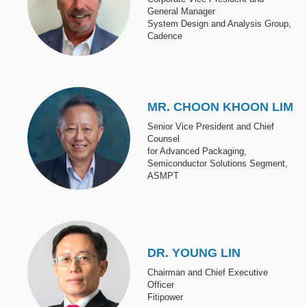
General Manager
System Design and Analysis Group,
Cadence
Image
MR. CHOON KHOON LIM
Senior Vice President and Chief
Counsel
for Advanced Packaging,
Semiconductor Solutions Segment,
ASMPT
Image
DR. YOUNG LIN
Chairman and Chief Executive
Officer
Fitipower