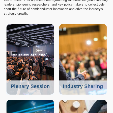
leaders, pioneering researchers, and key policymakers to collectively
chart the future of semiconductor innovation and drive the industry's
strategic growth.
Image
Image
Plenary Session
Industry Sharing
Image