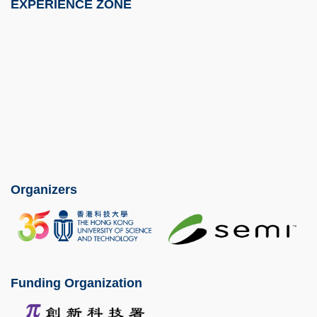
EXPERIENCE ZONE
Image
Organizers
Image
Image
Funding Organization
Image