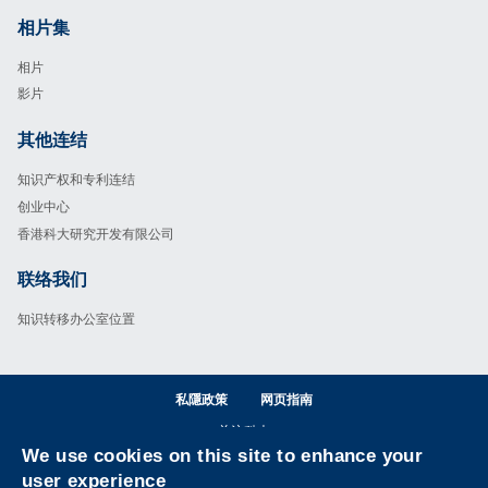
相片集
Footer
相片
影片
其他连结
Footer
知识产权和专利连结
创业中心
香港科大研究开发有限公司
联络我们
Footer
知识转移办公室位置
私隱政策
网页指南
关注科大
We use cookies on this site to enhance your
Facebook
LinkedIn
Instagram
Youtube
Wechat
user experience